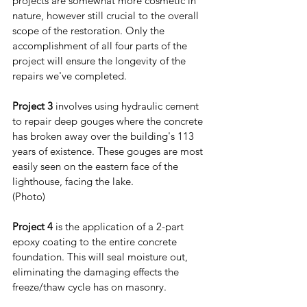
projects are somewhat more cosmetic in 
nature, however still crucial to the overall 
scope of the restoration. Only the 
accomplishment of all four parts of the 
project will ensure the longevity of the 
repairs we've completed.
Project 3
 involves using hydraulic cement 
to repair deep gouges where the concrete 
has broken away over the building's 113 
years of existence. These gouges are most 
easily seen on the eastern face of the 
lighthouse, facing the lake. 
(Photo) 
Project 4
 is the application of a 2-part 
epoxy coating to the entire concrete 
foundation. This will seal moisture out, 
eliminating the damaging effects the 
freeze/thaw cycle has on masonry.