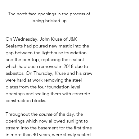
The north face openings in the process of 
being bricked up
On Wednesday, John Kruse of J&K 
Sealants had poured new mastic into the 
gap between the lighthouse foundation 
and the pier top, replacing the sealant 
which had been removed in 2018 due to 
asbestos. On Thursday, Kruse and his crew 
were hard at work removing the steel 
plates from the four foundation level 
openings and sealing them with concrete 
construction blocks.
Throughout the 
course
 of the day, the 
openings which now allowed sunlight to 
stream into the basement for the first time 
in more than 40 years, were slowly sealed 