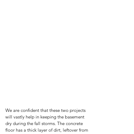
We are confident that these two projects 
will vastly help in keeping the basement 
dry during the fall storms. The concrete 
floor has a thick layer of dirt, leftover from 