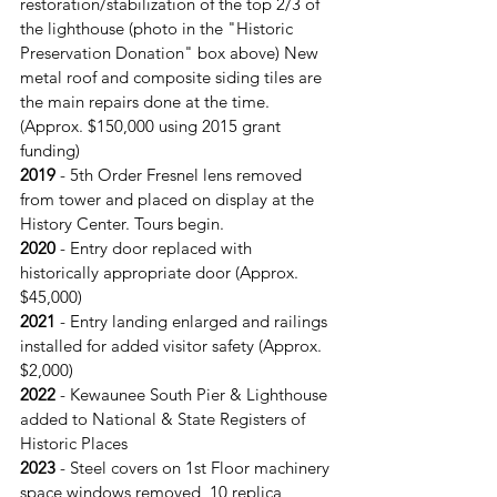
restoration/stabilization of the top 2/3 of 
the lighthouse (photo in the "Historic 
Preservation Donation" box above) New 
metal roof and composite siding tiles are 
the main repairs done at the time. 
(Approx. $150,000 using 2015 grant 
funding)
2019
 - 5th Order Fresnel lens removed 
from tower and placed on display at the 
History Center. Tours begin.
2020
 - Entry door replaced with 
historically appropriate door (Approx. 
$45,000)
2021 
- Entry landing enlarged and railings 
installed for added visitor safety (Approx. 
$2,000)
2022
 - Kewaunee South Pier & Lighthouse 
added to National & State Registers of 
Historic Places
2023 
- Steel covers on 1st Floor machinery 
space windows removed, 10 replica 