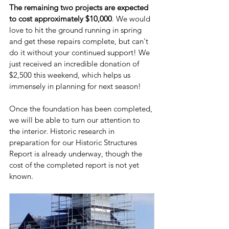
The remaining two projects are expected 
to cost approximately $10,000
. We would 
love to hit the ground running in spring 
and get these repairs complete, but can't 
do it without your continued support! We 
just received an incredible donation of 
$2,500 this weekend, which helps us 
immensely in planning for next season!
Once the foundation has been completed, 
we will be able to turn our attention to 
the interior. Historic research in 
preparation for our Historic Structures 
Report is already underway, though the 
cost of the completed report is not yet 
known. 