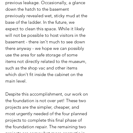
previous leakage. Occasionally, a glance 
down the hatch to the basement 
previously revealed wet, sticky mud at the 
base of the ladder. In the future, we 
expect to clean this space. While it likely 
will not be possible to host visitors in the 
basement - there isn't much to see down 
there anyway - we hope we can possibly 
use the area for safe storage of some 
items not directly related to the museum, 
such as the shop vac and other items 
which don't fit inside the cabinet on the 
main level.
Despite this accomplishment, our work on 
the foundation is not over yet! These two 
projects are the simpler, cheaper, and 
most urgently needed of the four planned 
projects to complete this final phase of 
the foundation repair. The remaining two 