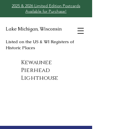
2025 & 2026 Limited Edition Postcards
Available for Purchase!
Lake Michigan, Wisconsin
Listed on the US & WI Registers of
Historic Places
Kewaunee
Pierhead
Lighthouse