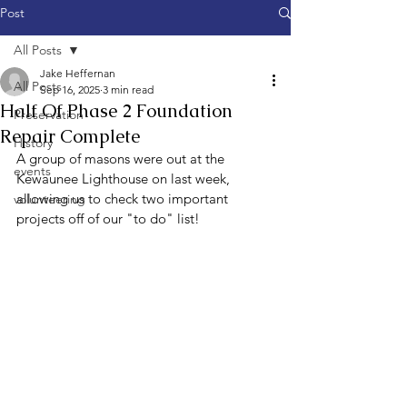
Post
All Posts
Jake Heffernan
All Posts
Sep 16, 2025
3 min read
Half Of Phase 2 Foundation
Preservation
Repair Complete
History
A group of masons were out at the 
events
Kewaunee Lighthouse on last week, 
allowing us to check two important 
volunteering
projects off of our "to do" list!