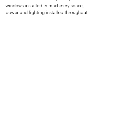
windows installed in machinery space, 
power and lighting installed throughout 
the building and set to turn on/off 
automatically nightly. 
2024 
- Steel belt installed between metal 
sheeting outside 1st floor and the 
concrete foundation to cover a gap which 
allowed water to enter the building. 1st 
floor steel repainted white (Total for both 
projects approx. $14,800)
2025 
- Base gap filled with new mastic 
and four foundation openings are sealed 
with concrete blocks
https://www.youtube.com/watch?
v=YcI2Hyp7AQI