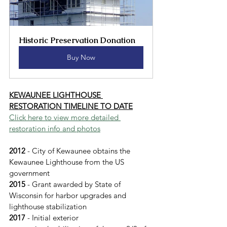
Historic Preservation Donation
Buy Now
KEWAUNEE LIGHTHOUSE 
RESTORATION TIMELINE TO DATE
Click here to view more detailed 
restoration info and photos
2012 
- City of Kewaunee obtains the 
Kewaunee Lighthouse from the US 
government
2015
 - Grant awarded by State of 
Wisconsin for harbor upgrades and 
lighthouse stabilization
2017 
- Initial exterior 