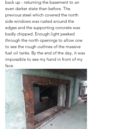
back up - returning the basement to an 
even darker state than before. The 
previous steel which covered the north 
side windows was rusted around the 
edges and the supporting concrete was 
badly chipped. Enough light peeked 
through the north openings to allow one 
to see the rough outlines of the massive 
fuel oil tanks. By the end of the day, it was 
impossible to see my hand in front of my 
face. 