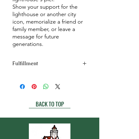
Show your support for the
lighthouse or another city
icon, memorialize a friend or
family member, or leave a
message for future
generations.
Fulfillment
Bricks are engraved & installed
once
per year
.
Our 2025 order has been completed.
The next batch of bricks are
BACK TO TOP
expected to be engraved in Spring of
2026.