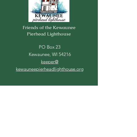
Friends of the Kewaunee
Pierhead Lighthouse
PO Box 23
Kewaunee, WI 54216
keeper@
kewauneepierheadlighthouse.org
Contact Us
For more information, reach out
First Name
Last Name