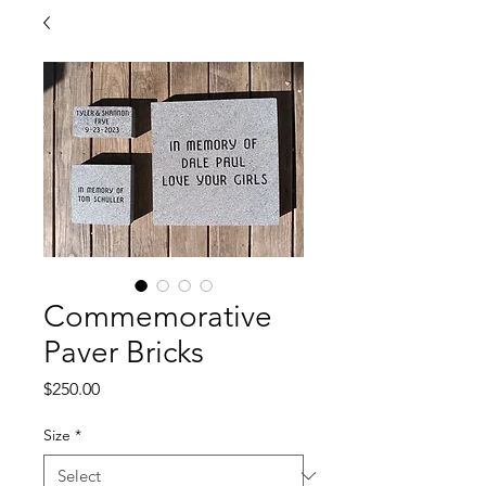
Commemorative
Paver Bricks
Price
$250.00
Size
*