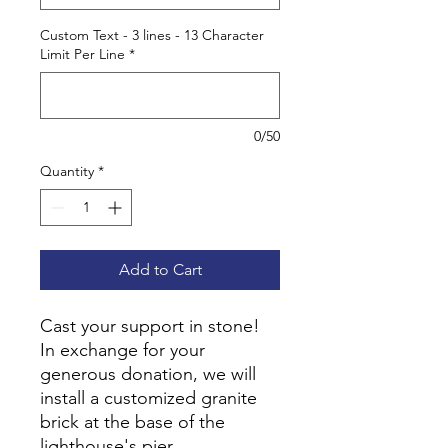
Custom Text - 3 lines - 13 Character
Limit Per Line
*
0/50
Quantity
*
Add to Cart
Cast your support in stone!
In exchange for your
generous donation, we will
install a customized granite
brick at the base of the
lighthouse's pier.