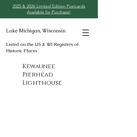
2025 & 2026 Limited Edition Postcards
Available for Purchase!
Lake Michigan, Wisconsin
Listed on the US & WI Registers of
Historic Places
Kewaunee
Pierhead
Lighthouse